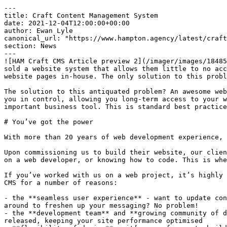
---

title: Craft Content Management System

date: 2021-12-04T12:00:00+00:00

author: Ewan Lyle

canonical_url: "https://www.hampton.agency/latest/craft
section: News

---

![HAM Craft CMS Article preview 2](/imager/images/18485
sold a website system that allows them little to no acc
website pages in-house. The only solution to this probl
The solution to this antiquated problem? An awesome web
you in control, allowing you long-term access to your w
important business tool. This is standard best practice
# You’ve got the power

With more than 20 years of web development experience, 
Upon commissioning us to build their website, our clien
on a web developer, or knowing how to code. This is whe
If you’ve worked with us on a web project, it’s highly 
CMS for a number of reasons:

- the **seamless user experience** - want to update con
around to freshen up your messaging? No problem!

- the **development team** and **growing community of d
released, keeping your site performance optimised
