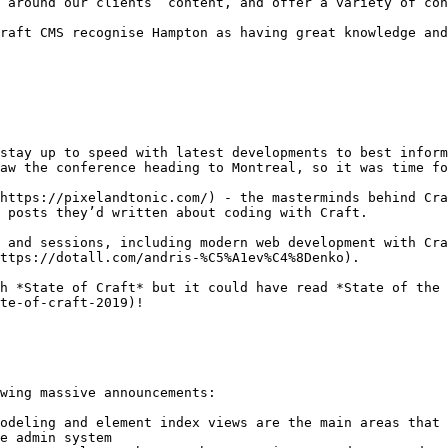
 around our clients’ content, and offer a variety of con
raft CMS recognise Hampton as having great knowledge and
stay up to speed with latest developments to best inform
aw the conference heading to Montreal, so it was time fo
https://pixelandtonic.com/) - the masterminds behind Cra
 posts they’d written about coding with Craft.

 and sessions, including modern web development with Cra
ttps://dotall.com/andris-%C5%A1ev%C4%8Denko).

h *State of Craft* but it could have read *State of the 
te-of-craft-2019)!

wing massive announcements:

odeling and element index views are the main areas that 
e admin system
