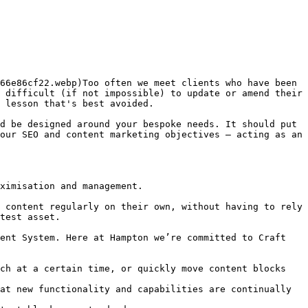
66e86cf22.webp)Too often we meet clients who have been 
 difficult (if not impossible) to update or amend their 
 lesson that's best avoided.  

d be designed around your bespoke needs. It should put 
our SEO and content marketing objectives – acting as an 
ximisation and management.  

 content regularly on their own, without having to rely 
test asset.

ent System. Here at Hampton we’re committed to Craft 
ch at a certain time, or quickly move content blocks 
at new functionality and capabilities are continually 