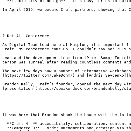
- **flexibility of design** - it’s easy for us to build
In April 2019, we became Craft partners, showing that C
# Dot All Conference

As Digital Team Lead here at Hampton, it’s important I 
Craft CMS conference came up, I couldn’t say no! 2019 s
Leah and the development team from [Pixel &amp; Tonic](
person was surreal after reading countless comments and
The next few days saw a number of informative workshops
(https://twitter.com/JakeDohm/) and [Andris Sevcenko](h
Brandon Kelly, Craft’s founder, opened the next day wit
[presentation](https://speakerdeck.com/brandonkelly/sta
It was here that Brandon shook the house with the follo
- **Craft 4 -** accessibility, collaboration, content m
- **Commerce 3** - order amendments and creation via th