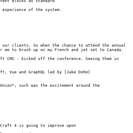
tent blocks as standard

 experience of the system.

 our clients. So when the chance to attend the annual 
r me to brush up on my French and jet set to Canada.

ft CMS - kicked off the conference. Seeing them in 
ft, Vue and GraphQL led by [Jake Dohm]
Union*, such was the excitement around the 
Craft 4 is going to improve upon
