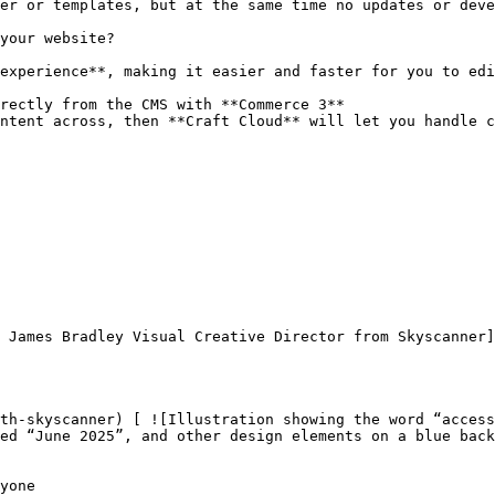
er or templates, but at the same time no updates or deve
your website?

experience**, making it easier and faster for you to edi
rectly from the CMS with **Commerce 3**

ntent across, then **Craft Cloud** will let you handle c
ed “June 2025”, and other design elements on a blue back
yone
