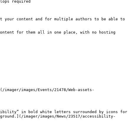
lops required

t your content and for multiple authors to be able to 
ontent for them all in one place, with no hosting 
ground.](/imager/images/News/23517/accessibility-