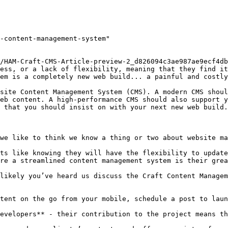
-content-management-system"

/HAM-Craft-CMS-Article-preview-2_d826094c3ae987ae9ecf4db
ess, or a lack of flexibility, meaning that they find it
em is a completely new web build... a painful and costly
site Content Management System (CMS). A modern CMS shoul
eb content. A high-performance CMS should also support y
 that you should insist on with your next new web build.

we like to think we know a thing or two about website ma
ts like knowing they will have the flexibility to update
re a streamlined content management system is their grea
likely you’ve heard us discuss the Craft Content Managem
tent on the go from your mobile, schedule a post to laun
evelopers** - their contribution to the project means th