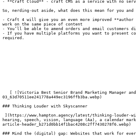
- **Craft Cloud** - craft CMS as a service with no serv
So, nerding-out aside, what does this mean for you and 
- Craft 4 will give you an even more improved **author 
work on the same piece of content

- You’ll be able to amend orders and email customers di
- If you have multiple platforms you want to present co
required.

   [ ![Victoria Best Senior Brand Marketing Manager and James Bradley Visual Creative Director from Skyscanner](/imager/images/Events/21478/Web-assets-
03_63d70511ee241778a449ec3196ffb3ba.webp) 

### Thinking Louder with Skyscanner

 ](https://www.hampton.agency/latest/thinking-louder-with-skyscanner) [ ![Illustration showing the word “accessibility” in bold white letters surrounded by icons for 
hearing, speech, vision, language (Aa), a calendar mark
article-header_b271d0bb14f1bac4208c2ff7430278f6.webp) 

### Mind the (digital) gap: Websites that work for ever