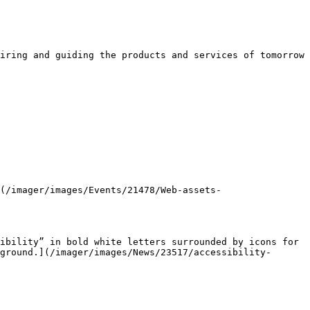
iring and guiding the products and services of tomorrow 
ground.](/imager/images/News/23517/accessibility-