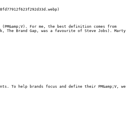
 (PM&amp;V). For me, the best definition comes from 
k, The Brand Gap, was a favourite of Steve Jobs). Marty 