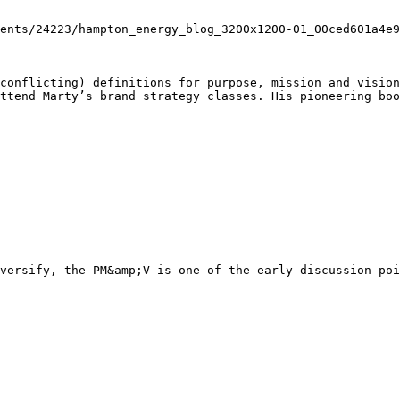
conflicting) definitions for purpose, mission and vision
ttend Marty’s brand strategy classes. His pioneering boo