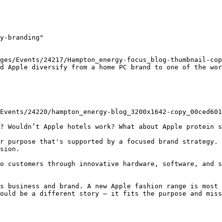
y-branding"

ges/Events/24217/Hampton_energy-focus_blog-thumbnail-cop
d Apple diversify from a home PC brand to one of the wor
? Wouldn’t Apple hotels work? What about Apple protein s
r purpose that's supported by a focused brand strategy. 
sion.

o customers through innovative hardware, software, and s
s business and brand. A new Apple fashion range is most 
ould be a different story – it fits the purpose and miss