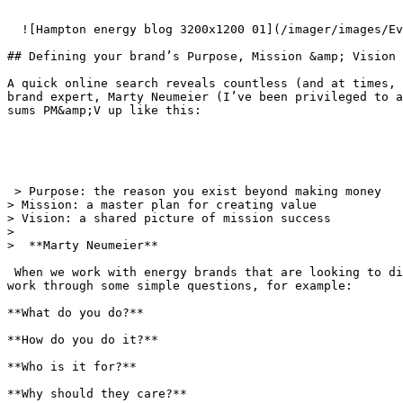
  ![Hampton energy blog 3200x1200 01](/imager/images/Events/24223/hampton_energy_blog_3200x1200-01_00ced601a4e98fd77912f623f292d33d.webp)  

## Defining your brand’s Purpose, Mission &amp; Vision

A quick online search reveals countless (and at times, 
brand expert, Marty Neumeier (I’ve been privileged to a
sums PM&amp;V up like this:

 > Purpose: the reason you exist beyond making money  

> Mission: a master plan for creating value  

> Vision: a shared picture of mission success

> 

>  **Marty Neumeier**

 When we work with energy brands that are looking to diversify, the PM&amp;V is one of the early discussion points. To help brands focus and define their PM&amp;V, we 
work through some simple questions, for example:

**What do you do?**

**How do you do it?**

**Who is it for?**

**Why should they care?**
