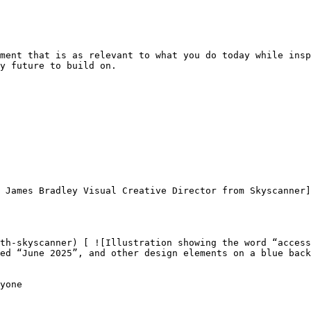
ment that is as relevant to what you do today while insp
y future to build on.

ed “June 2025”, and other design elements on a blue back
yone
