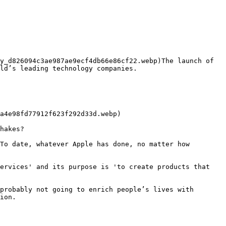
y_d826094c3ae987ae9ecf4db66e86cf22.webp)The launch of 
ld’s leading technology companies.

hakes?

To date, whatever Apple has done, no matter how 
ervices' and its purpose is 'to create products that 
probably not going to enrich people’s lives with 
ion.
