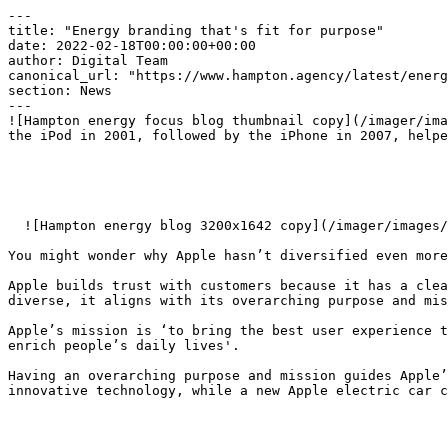
---

title: "Energy branding that's fit for purpose"

date: 2022-02-18T00:00:00+00:00

author: Digital Team

canonical_url: "https://www.hampton.agency/latest/energ
section: News

---

![Hampton energy focus blog thumbnail copy](/imager/ima
the iPod in 2001, followed by the iPhone in 2007, helpe
  ![Hampton energy blog 3200x1642 copy](/imager/images/Events/24220/hampton_energy-blog_3200x1642-copy_00ced601a4e98fd77912f623f292d33d.webp)  

You might wonder why Apple hasn’t diversified even more
Apple builds trust with customers because it has a clea
diverse, it aligns with its overarching purpose and mis
Apple’s mission is ‘to bring the best user experience t
enrich people’s daily lives'.

Having an overarching purpose and mission guides Apple’
innovative technology, while a new Apple electric car c