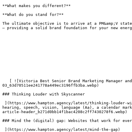
**What makes you different?**  

**What do you stand for?**

The ultimate objective is to arrive at a PM&amp;V state
– providing a solid brand foundation for your new energ
   [ ![Victoria Best Senior Brand Marketing Manager and James Bradley Visual Creative Director from Skyscanner](/imager/images/Events/21478/Web-assets-
03_63d70511ee241778a449ec3196ffb3ba.webp) 

### Thinking Louder with Skyscanner

 ](https://www.hampton.agency/latest/thinking-louder-with-skyscanner) [ ![Illustration showing the word “accessibility” in bold white letters surrounded by icons for 
hearing, speech, vision, language (Aa), a calendar mark
article-header_b271d0bb14f1bac4208c2ff7430278f6.webp) 

### Mind the (digital) gap: Websites that work for ever