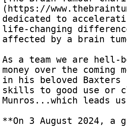
(https://www.thebraintu
dedicated to accelerati
life-changing differenc
affected by a brain tumo
As a team we are hell-b
money over the coming m
in his beloved Baxters 
skills to good use or c
Munros...which leads us
**On 3 August 2024, a g