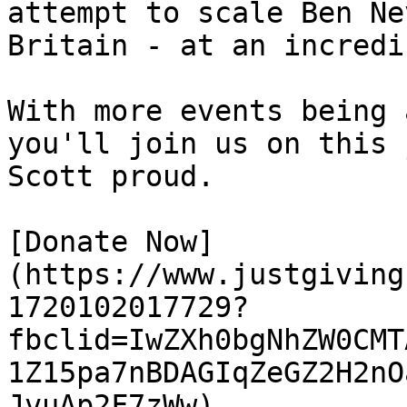
attempt to scale Ben Ne
Britain - at an incredi
With more events being 
you'll join us on this 
Scott proud.

[Donate Now]
(https://www.justgiving
1720102017729?
fbclid=IwZXh0bgNhZW0CMT
1Z15pa7nBDAGIqZeGZ2H2nO
JvuAp2F7zWw) 
