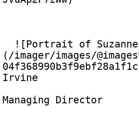
  ![Portrait of Suzanne Irvine]
(/imager/images/@images
04f368990b3f9ebf28a1f1c
Irvine

Managing Director 
