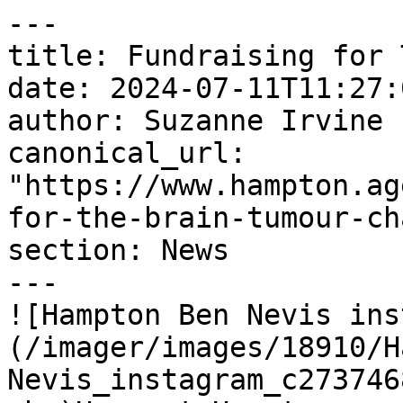
---

title: Fundraising for 
date: 2024-07-11T11:27:
author: Suzanne Irvine

canonical_url: 
"https://www.hampton.ag
for-the-brain-tumour-ch
section: News

---

![Hampton Ben Nevis ins
(/imager/images/18910/H
Nevis_instagram_c273746