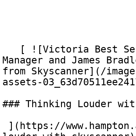
   [ ![Victoria Best Senior Brand Marketing 
Manager and James Bradl
from Skyscanner](/image
assets-03_63d70511ee241
### Thinking Louder wit
 ](https://www.hampton.agency/latest/thinking-