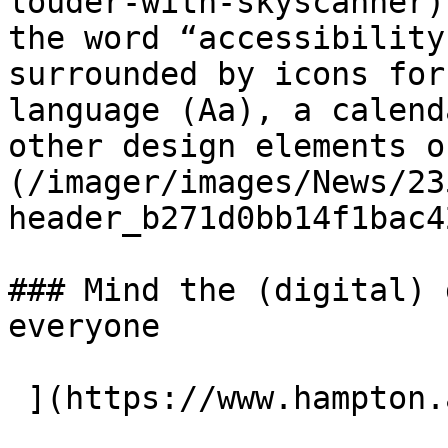
louder-with-skyscanner)
the word “accessibility
surrounded by icons for
language (Aa), a calend
other design elements o
(/imager/images/News/23
header_b271d0bb14f1bac4
### Mind the (digital) 
everyone
