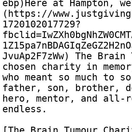
ebp)Here at Hampton, we
(https://www.justgiving
1720102017729?
fbclid=IwZXh0bgNhZW0CMT
1Z15pa7nBDAGIqZeGZ2H2nO
JvuAp2F7zWw) The Brain 
chosen charity in memor
who meant so much to so
father, son, brother, d
hero, mentor, and all-r
endless.

[The Brain Tumour Chari