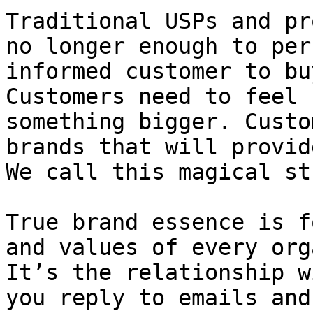
Traditional USPs and pr
no longer enough to per
informed customer to bu
Customers need to feel 
something bigger. Custo
brands that will provid
We call this magical st
True brand essence is f
and values of every org
It’s the relationship w
you reply to emails and