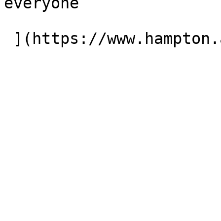
everyone
