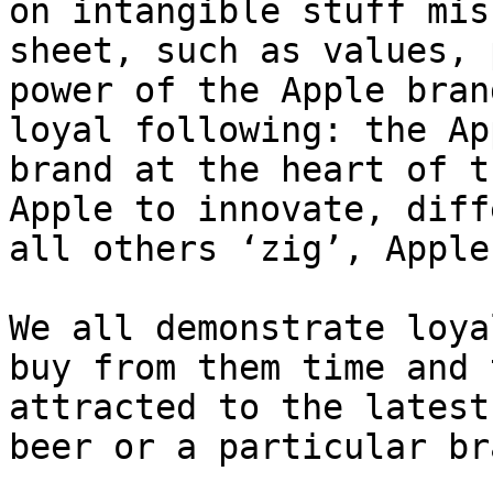
on intangible stuff mis
sheet, such as values, 
power of the Apple bran
loyal following: the Ap
brand at the heart of t
Apple to innovate, diff
all others ‘zig’, Apple
We all demonstrate loya
buy from them time and 
attracted to the latest
beer or a particular br