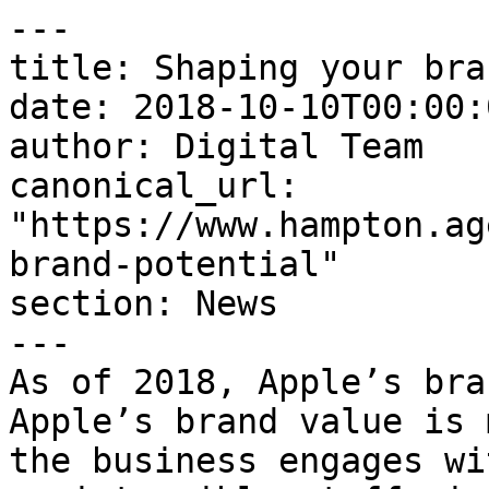
---

title: Shaping your bra
date: 2018-10-10T00:00:
author: Digital Team

canonical_url: 
"https://www.hampton.ag
brand-potential"

section: News

---

As of 2018, Apple’s bra
Apple’s brand value is 
the business engages wi