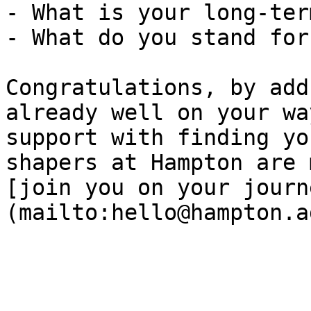
- What is your long-ter
- What do you stand for?
Congratulations, by add
already well on your wa
support with finding yo
shapers at Hampton are 
[join you on your journ
(mailto:hello@hampton.a