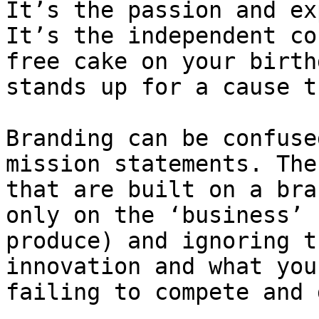
It’s the passion and ex
It’s the independent co
free cake on your birth
stands up for a cause t
Branding can be confuse
mission statements. The
that are built on a bra
only on the ‘business’ 
produce) and ignoring t
innovation and what you
failing to compete and 