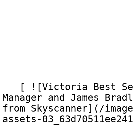
   [ ![Victoria Best Senior Brand Marketing 
Manager and James Bradl
from Skyscanner](/image
assets-03_63d70511ee241