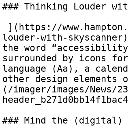
### Thinking Louder wit
 ](https://www.hampton.agency/latest/thinking-
louder-with-skyscanner)
the word “accessibility
surrounded by icons for
language (Aa), a calend
other design elements o
(/imager/images/News/23
header_b271d0bb14f1bac4
### Mind the (digital) 