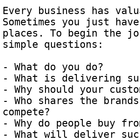
Every business has valu
Sometimes you just have
places. To begin the jo
simple questions:

- What do you do?

- What is delivering su
- Why should your custo
- Who shares the brands
compete?

- Why do people buy fro
- What will deliver suc