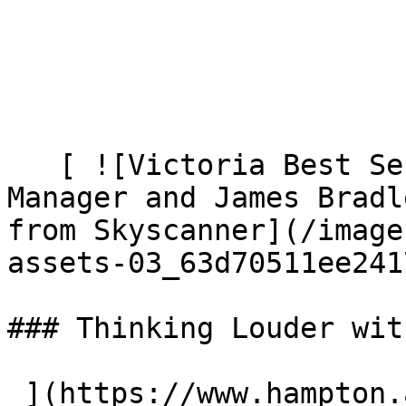
   [ ![Victoria Best Senior Brand Marketing 
Manager and James Bradl
from Skyscanner](/image
assets-03_63d70511ee241
### Thinking Louder wit
 ](https://www.hampton.agency/latest/thinking-