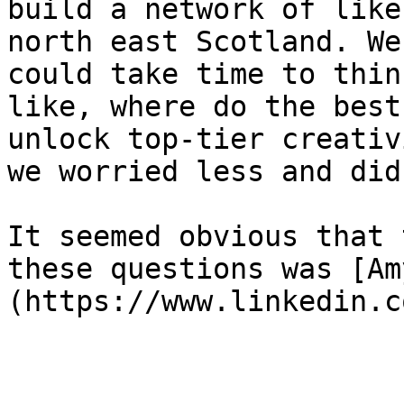
build a network of like
north east Scotland. We
could take time to thin
like, where do the best
unlock top-tier creativ
we worried less and did
It seemed obvious that 
these questions was [Am
(https://www.linkedin.c