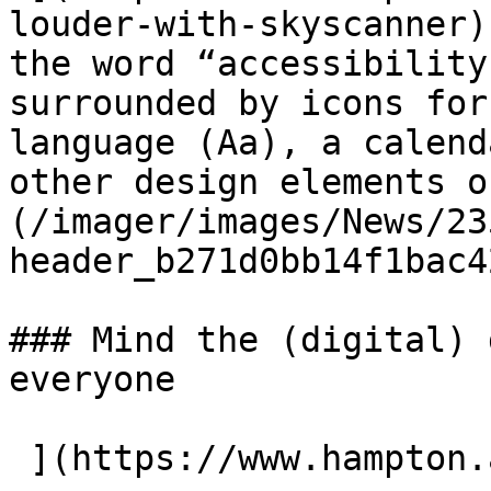
louder-with-skyscanner)
the word “accessibility
surrounded by icons for
language (Aa), a calend
other design elements o
(/imager/images/News/23
header_b271d0bb14f1bac4
### Mind the (digital) 
everyone
