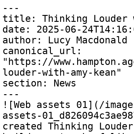
---

title: Thinking Louder 
date: 2025-06-24T14:16:
author: Lucy Macdonald

canonical_url: 
"https://www.hampton.ag
louder-with-amy-kean"

section: News

---

![Web assets 01](/image
assets-01_d826094c3ae98
created Thinking Louder