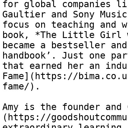
for global companies li
Gaultier and Sony Music
focus on teaching and w
book, *The Little Girl 
became a bestseller and
handbook’. Just one par
that earned her an indu
Fame](https://bima.co.u
fame/).

Amy is the founder and 
(https://goodshoutcommu
extraordinary learning 