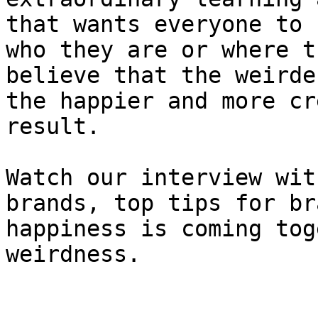
that wants everyone to 
who they are or where t
believe that the weirde
the happier and more cr
result.

Watch our interview wit
brands, top tips for br
happiness is coming tog
weirdness.
