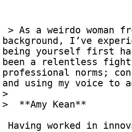
 > As a weirdo woman from a working class 
background, I’ve experi
being yourself first ha
been a relentless fight
professional norms; con
and using my voice to a
> 

>  **Amy Kean**

 Having worked in innovation and strategy roles 